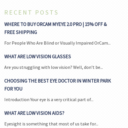
RECENT POSTS
WHERE TO BUY ORCAM MYEYE 2.0 PRO | 15% OFF &
FREE SHIPPING
For People Who Are Blind or Visually Impaired OrCam...
WHAT ARE LOW VISION GLASSES
Are you struggling with low vision? Well, don’t be...
CHOOSING THE BEST EYE DOCTOR IN WINTER PARK
FOR YOU
Introduction Your eye is a very critical part of...
WHAT ARE LOW VISION AIDS?
Eyesight is something that most of us take for...