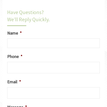
Have Questions?
We’ll Reply Quickly.
Name
*
Phone
*
Email
*