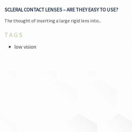
SCLERAL CONTACT LENSES – ARE THEY EASY TO USE?
The thought of inserting a large rigid lens into...
TAGS
low vision