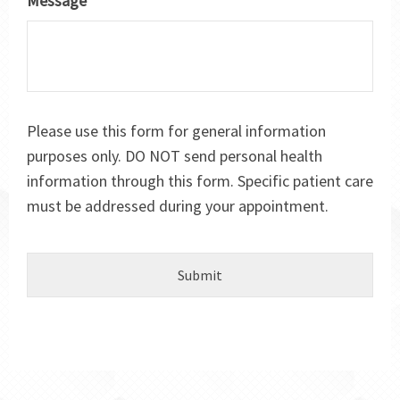
Message
*
Please use this form for general information
purposes only. DO NOT send personal health
information through this form. Specific patient care
must be addressed during your appointment.