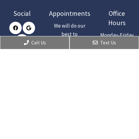
Social
Appointments
Office
Hours
We will do our
best to
Monday-Friday
accommodate
Call Us
Text Us
: 9am-5pm
your busy
Saturday :
schedule.
Closed
Request an
Sunday :
appointment
Closed
today!
CONTACT
Contact Us
2285 Aloma Ave.
Winter Park, Fl 32792