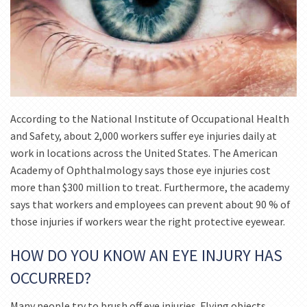
According to the National Institute of Occupational Health
and Safety, about 2,000 workers suffer eye injuries daily at
work in locations across the United States. The American
Academy of Ophthalmology says those eye injuries cost
more than $300 million to treat. Furthermore, the academy
says that workers and employees can prevent about 90 % of
those injuries if workers wear the right protective eyewear.
HOW DO YOU KNOW AN EYE INJURY HAS
OCCURRED?
Many people try to brush off eye injuries. Flying objects,