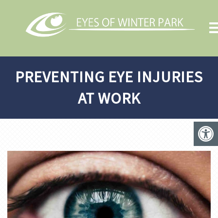
PREVENTING EYE INJURIES
AT WORK