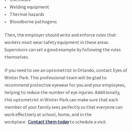
• Welding equipment
• Thermal hazards
• Bloodborne pathogens
Then, the employer should write and enforce rules that
workers must wear safety equipment in these areas.
Supervisors can set a good example by following the rules
themselves.
If you need to see an optometrist in Orlando, contact Eyes of
Winter Park. This professional team will be glad to
recommend protective eyewear for you and your employees,
helping to reduce the number of eye injuries. Additionally,
this optometrist in Winter Park can make sure that each
member of your family sees perfectly so that everyone can
work effectively at school, home, and in the
workplace.
Contact them today
to schedule a visit.