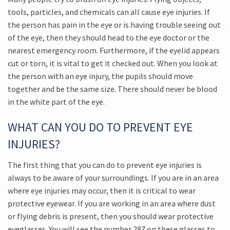
tools, particles, and chemicals can all cause eye injuries. If
the person has pain in the eye or is having trouble seeing out
of the eye, then they should head to the eye doctor or the
nearest emergency room. Furthermore, if the eyelid appears
cut or torn, it is vital to get it checked out. When you look at
the person with an eye injury, the pupils should move
together and be the same size. There should never be blood
in the white part of the eye.
WHAT CAN YOU DO TO PREVENT EYE
INJURIES?
The first thing that you can do to prevent eye injuries is
always to be aware of your surroundings. If you are in an area
where eye injuries may occur, then it is critical to wear
protective eyewear. If you are working in an area where dust
or flying debris is present, then you should wear protective
eyeglasses. You will see the number 287 on these glasses to