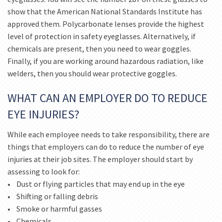
show that the American National Standards Institute has
approved them. Polycarbonate lenses provide the highest
level of protection in safety eyeglasses. Alternatively, if
chemicals are present, then you need to wear goggles.
Finally, if you are working around hazardous radiation, like
welders, then you should wear protective goggles.
WHAT CAN AN EMPLOYER DO TO REDUCE
EYE INJURIES?
While each employee needs to take responsibility, there are
things that employers can do to reduce the number of eye
injuries at their job sites. The employer should start by
assessing to look for:
• Dust or flying particles that may end up in the eye
• Shifting or falling debris
• Smoke or harmful gasses
• Chemicals