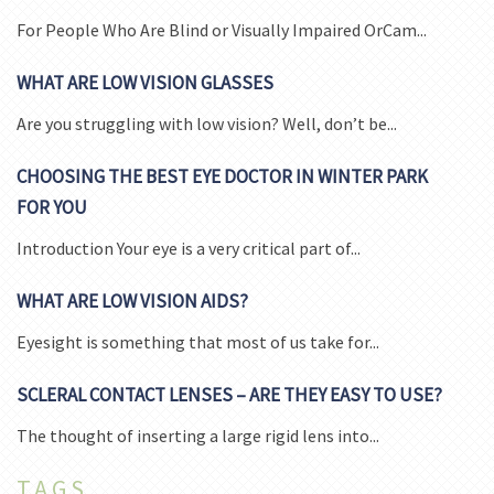
For People Who Are Blind or Visually Impaired OrCam...
WHAT ARE LOW VISION GLASSES
Are you struggling with low vision? Well, don’t be...
CHOOSING THE BEST EYE DOCTOR IN WINTER PARK
FOR YOU
Introduction Your eye is a very critical part of...
WHAT ARE LOW VISION AIDS?
Eyesight is something that most of us take for...
SCLERAL CONTACT LENSES – ARE THEY EASY TO USE?
The thought of inserting a large rigid lens into...
TAGS