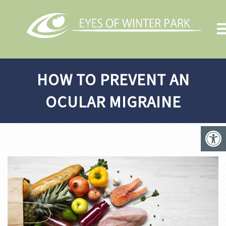
HOW TO PREVENT AN
OCULAR MIGRAINE