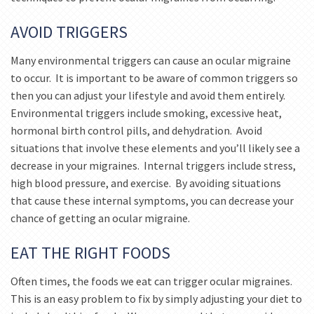
AVOID TRIGGERS
Many environmental triggers can cause an ocular migraine
to occur. It is important to be aware of common triggers so
then you can adjust your lifestyle and avoid them entirely.
Environmental triggers include smoking, excessive heat,
hormonal birth control pills, and dehydration. Avoid
situations that involve these elements and you’ll likely see a
decrease in your migraines. Internal triggers include stress,
high blood pressure, and exercise. By avoiding situations
that cause these internal symptoms, you can decrease your
chance of getting an ocular migraine.
EAT THE RIGHT FOODS
Often times, the foods we eat can trigger ocular migraines.
This is an easy problem to fix by simply adjusting your diet to