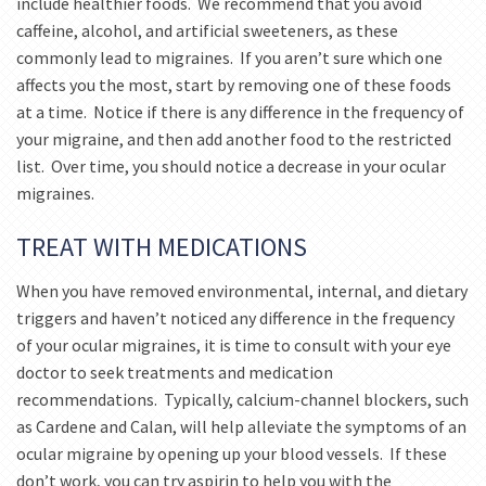
include healthier foods. We recommend that you avoid
caffeine, alcohol, and artificial sweeteners, as these
commonly lead to migraines. If you aren’t sure which one
affects you the most, start by removing one of these foods
at a time. Notice if there is any difference in the frequency of
your migraine, and then add another food to the restricted
list. Over time, you should notice a decrease in your ocular
migraines.
TREAT WITH MEDICATIONS
When you have removed environmental, internal, and dietary
triggers and haven’t noticed any difference in the frequency
of your ocular migraines, it is time to consult with your eye
doctor to seek treatments and medication
recommendations. Typically, calcium-channel blockers, such
as Cardene and Calan, will help alleviate the symptoms of an
ocular migraine by opening up your blood vessels. If these
don’t work, you can try aspirin to help you with the