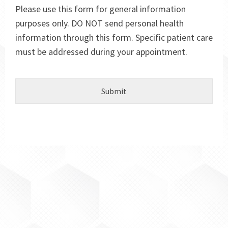
Please use this form for general information
purposes only. DO NOT send personal health
information through this form. Specific patient care
must be addressed during your appointment.