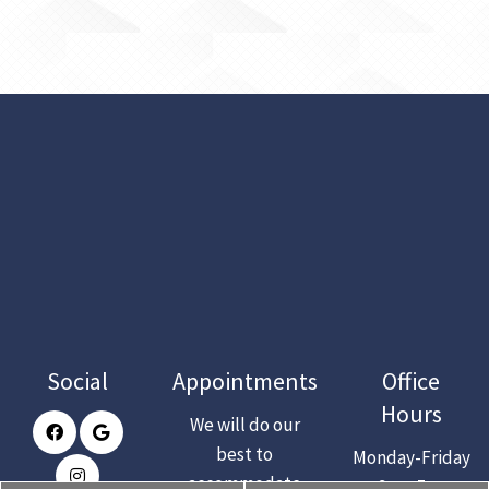
Social
Appointments
Office
Hours
We will do our
best to
Monday-Friday
accommodate
: 9am-5pm