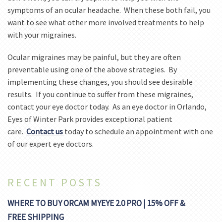
symptoms of an ocular headache. When these both fail, you
want to see what other more involved treatments to help
with your migraines.
Ocular migraines may be painful, but they are often
preventable using one of the above strategies. By
implementing these changes, you should see desirable
results. If you continue to suffer from these migraines,
contact your eye doctor today. As an eye doctor in Orlando,
Eyes of Winter Park provides exceptional patient
care.
Contact us
today to schedule an appointment with one
of our expert eye doctors.
RECENT POSTS
WHERE TO BUY ORCAM MYEYE 2.0 PRO | 15% OFF &
FREE SHIPPING