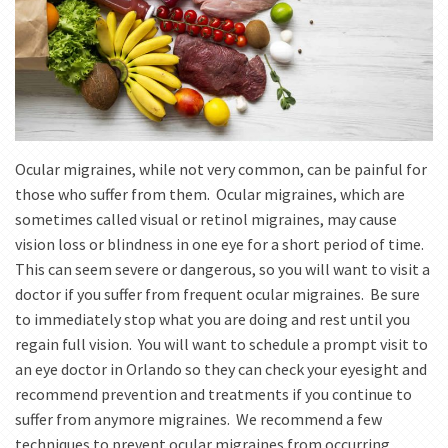
Ocular migraines, while not very common, can be painful for
those who suffer from them. Ocular migraines, which are
sometimes called visual or retinol migraines, may cause
vision loss or blindness in one eye for a short period of time.
This can seem severe or dangerous, so you will want to visit a
doctor if you suffer from frequent ocular migraines. Be sure
to immediately stop what you are doing and rest until you
regain full vision. You will want to schedule a prompt visit to
an eye doctor in Orlando so they can check your eyesight and
recommend prevention and treatments if you continue to
suffer from anymore migraines. We recommend a few
techniques to prevent ocular migraines from occurring.