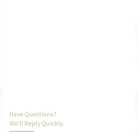
Have Questions?
We’ll Reply Quickly.