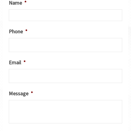
Name
*
Phone
*
Email
*
Message
*