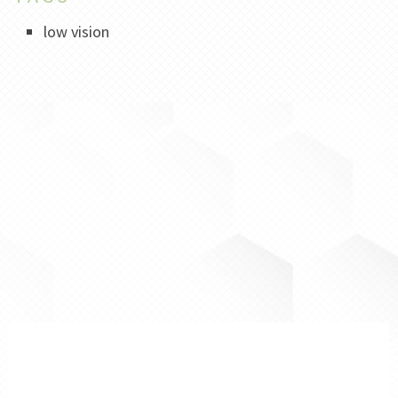
low vision