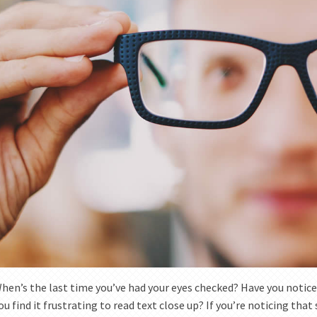
hen’s the last time you’ve had your eyes checked? Have you notice
ou find it frustrating to read text close up? If you’re noticing that