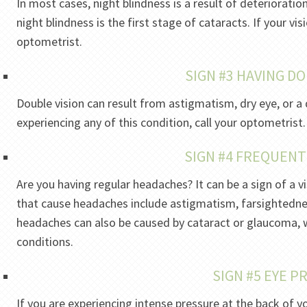
In most cases, night blindness is a result of deterioratio
night blindness is the first stage of cataracts. If your vi
optometrist.
SIGN #3 HAVING DO
Double vision can result from astigmatism, dry eye, or a 
experiencing any of this condition, call your optometrist.
SIGN #4 FREQUEN
Are you having regular headaches? It can be a sign of a
that cause headaches include astigmatism, farsightedne
headaches can also be caused by cataract or glaucoma, 
conditions.
SIGN #5 EYE 
If you are experiencing intense pressure at the back of yo