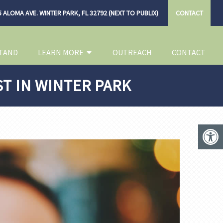
 ALOMA AVE. WINTER PARK, FL 32792 (NEXT TO PUBLIX)
CONTACT
TAND
LEARN MORE
OUTREACH
CONTACT
ST IN WINTER PARK