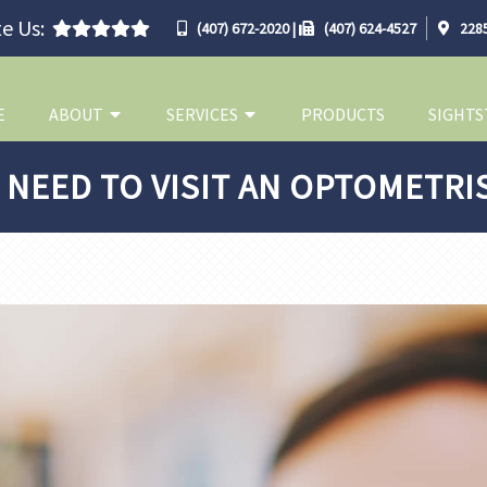
e Us:
(407) 672-2020
|
(407) 624-4527
2285
E
ABOUT
SERVICES
PRODUCTS
SIGHTS
 NEED TO VISIT AN OPTOMETRI