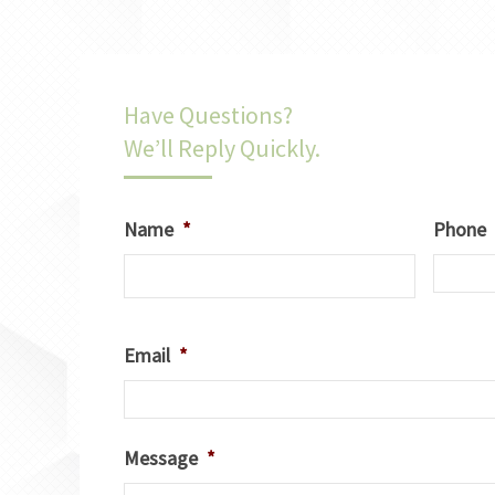
Have Questions?
We’ll Reply Quickly.
Name
*
Phone
Email
*
Message
*