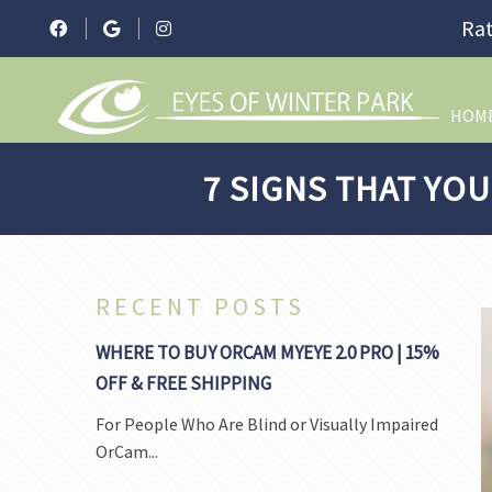
Rat
HOM
7 SIGNS THAT YOU
RECENT POSTS
WHERE TO BUY ORCAM MYEYE 2.0 PRO | 15%
OFF & FREE SHIPPING
For People Who Are Blind or Visually Impaired
OrCam...