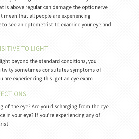
at is above regular can damage the optic nerve
’t mean that all people are experiencing
y to see an optometrist to examine your eye and
SITIVE TO LIGHT
light beyond the standard conditions, you
sitivity sometimes constitutes symptoms of
you are experiencing this, get an eye exam.
NFECTIONS
ing of the eye? Are you discharging from the eye
ce in your eye? If you’re experiencing any of
rist.