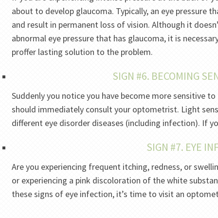
about to develop glaucoma. Typically, an eye pressure th
and result in permanent loss of vision. Although it doesn
abnormal eye pressure that has glaucoma, it is necessar
proffer lasting solution to the problem.
SIGN #6. BECOMING SEN
Suddenly you notice you have become more sensitive to 
should immediately consult your optometrist. Light sen
different eye disorder diseases (including infection). If 
SIGN #7. EYE I
Are you experiencing frequent itching, redness, or swell
or experiencing a pink discoloration of the white substan
these signs of eye infection, it’s time to visit an optomet