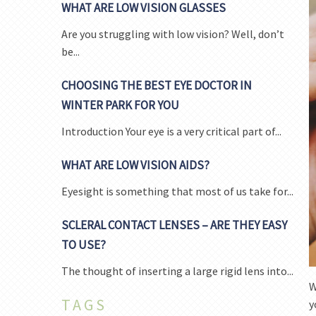
WHAT ARE LOW VISION GLASSES
Are you struggling with low vision? Well, don’t
be...
CHOOSING THE BEST EYE DOCTOR IN
WINTER PARK FOR YOU
Introduction Your eye is a very critical part of...
WHAT ARE LOW VISION AIDS?
Eyesight is something that most of us take for...
SCLERAL CONTACT LENSES – ARE THEY EASY
TO USE?
The thought of inserting a large rigid lens into...
W
TAGS
y