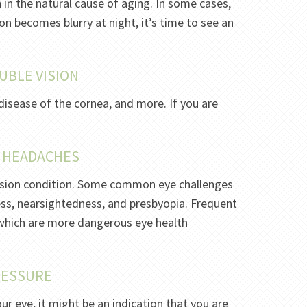
n in the natural cause of aging. In some cases,
sion becomes blurry at night, it’s time to see an
UBLE VISION
disease of the cornea, and more. If you are
T HEADACHES
 vision condition. Some common eye challenges
ss, nearsightedness, and presbyopia. Frequent
which are more dangerous eye health
PRESSURE
ur eye, it might be an indication that you are