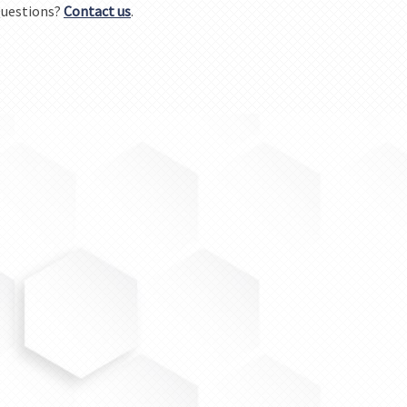
uestions?
Contact us
.