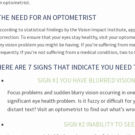
n optometrist.
THE NEED FOR AN OPTOMETRIST
ccording to statistical findings by the Vision Impact Institute, a
orrection. To ensure that your eyes stay healthy, visit your optome
ny vision problem you might be having. If you’re suffering from me
requently. If you’re not suffering from a medical condition, two to fo
HERE ARE 7 SIGNS THAT INDICATE YOU NEED
SIGN #1 YOU HAVE BLURRED VISIO
Focus problems and sudden blurry vision occurring in on
significant eye health problem. Is it fuzzy or difficult f
distant text? Visit an optometrist to find out what’s wro
SIGN #2 INABILITY TO SE