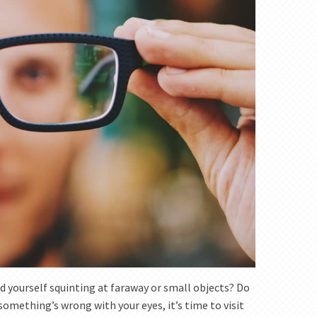
d yourself squinting at faraway or small objects? Do
 something’s wrong with your eyes, it’s time to visit