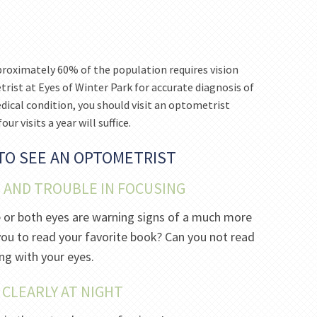
pproximately 60% of the population requires vision
trist at Eyes of Winter Park for accurate diagnosis of
dical condition, you should visit an optometrist
ur visits a year will suffice.
 TO SEE AN OPTOMETRIST
N AND TROUBLE IN FOCUSING
e or both eyes are warning signs of a much more
or you to read your favorite book? Can you not read
ng with your eyes.
E CLEARLY AT NIGHT