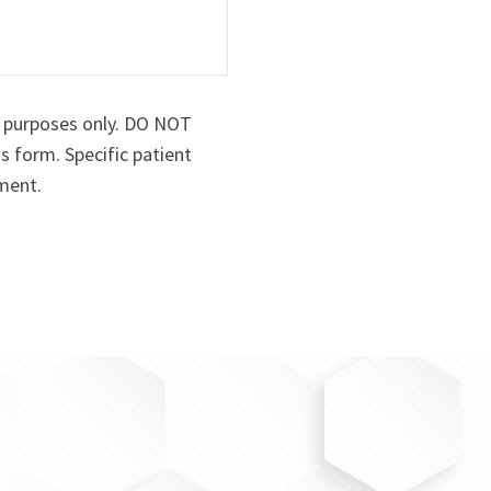
n purposes only. DO NOT
s form. Specific patient
ment.