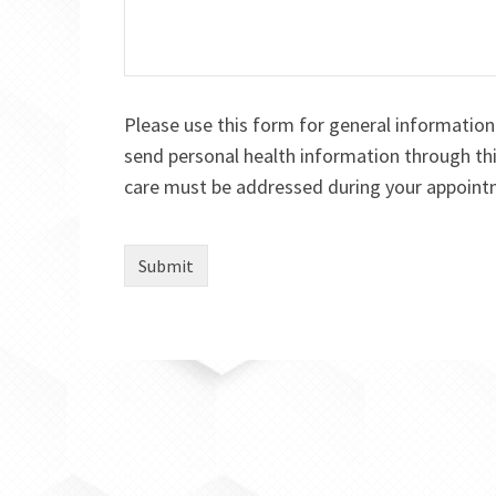
Please use this form for general informatio
send personal health information through thi
care must be addressed during your appoint