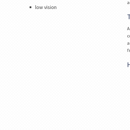
a
low vision
A
c
a
f